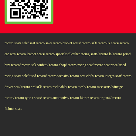
recaro seats sale/ seat recaro sale/ recaro bucket seats/ recaro sr3/ recaro lx seats/ recaro
car seat/ recaro leather seats/ recaro specialist/ leather racing seats/ recaro ls/ recaro price/
buy recaro/ recaro sr3 confetti/ recaro shop/ recaro racing seat/ recaro seat price/ used
racing seats sale/ used recaro/ recaro website/ recaro seat cloth/ recaro integra seat/ recaro
driver seat/ recaro srd sr3/ recaro reclinable/ recaro mesh/ recaro race seats/ vintage
recaro/ recaro type r seats/ recaro automotive/ recaro fabric/ recaro original/ recaro
fishnet seats