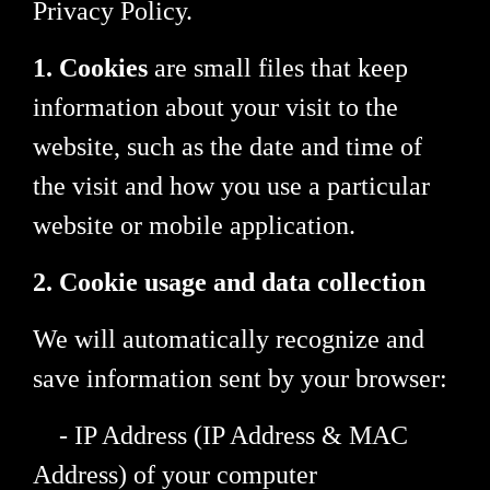
Privacy Policy.
1. Cookies
are small files that keep
information about your visit to the
website, such as the date and time of
the visit and how you use a particular
website or mobile application.
2. Cookie usage and data collection
We will automatically recognize and
save information sent by your browser:
- IP Address (IP Address & MAC
Address) of your computer