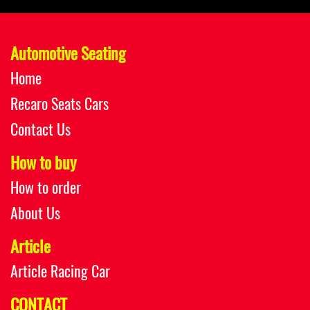
Automotive Seating
Home
Recaro Seats Cars
Contact Us
How to buy
How to order
About Us
Article
Article Racing Car
CONTACT