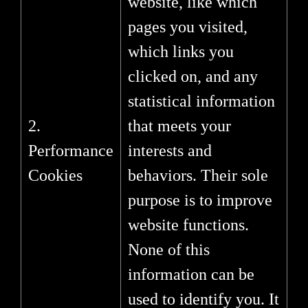
website, like which
pages you visited,
which links you
clicked on, and any
statistical information
2.
that meets your
Performance
interests and
Cookies
behaviors. Their sole
purpose is to improve
website functions.
None of this
information can be
used to identify you. It