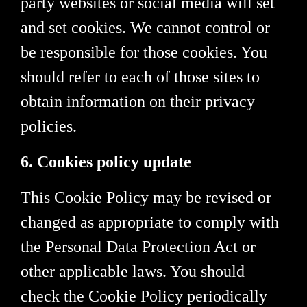
party websites or social media will set
and set cookies. We cannot control or
be responsible for those cookies. You
should refer to each of those sites to
obtain information on their privacy
policies.
6. Cookies policy update
This Cookie Policy may be revised or
changed as appropriate to comply with
the Personal Data Protection Act or
other applicable laws. You should
check the Cookie Policy periodically