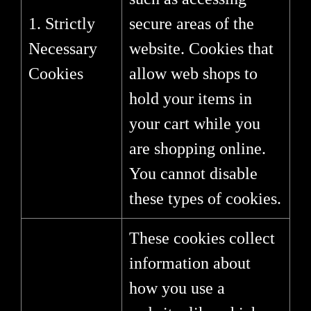
1. Strictly
secure areas of the
Necessary
website. Cookies that
Cookies
allow web shops to
hold your items in
your cart while you
are shopping online.
You cannot disable
these types of cookies.
These cookies collect
information about
how you use a