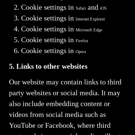
Cookie settings in
and
Safari
iOS
Cookie settings in
Internet Explorer
Cookie settings in
Microsoft Edge
Cookie settings in
Firefox
Cookie settings in
Opera
5. Links to other websites
Our website may contain links to third
party websites or social media. It may
also include embedding content or
videos from social media such as
YouTube or Facebook, where third