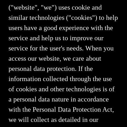
("website", "we") uses cookie and
similar technologies ("cookies") to help
users have a good experience with the
service and help us to improve our
service for the user's needs. When you
access our website, we care about
personal data protection. If the
information collected through the use
of cookies and other technologies is of
a personal data nature in accordance
with the Personal Data Protection Act,
we will collect as detailed in our