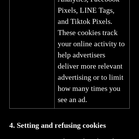
Pixels, LINE Tags,
and Tiktok Pixels.
These cookies track
your online activity to
help advertisers
deliver more relevant
advertising or to limit
how many times you
see an ad.
4. Setting and refusing cookies