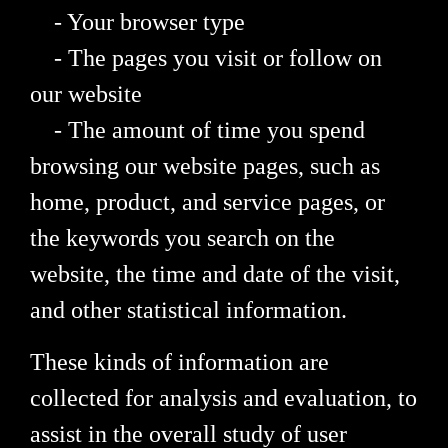
- Your browser type
- The pages you visit or follow on
our website
- The amount of time you spend
browsing our website pages, such as
home, product, and service pages, or
the keywords you search on the
website, the time and date of the visit,
and other statistical information.
These kinds of information are
collected for analysis and evaluation, to
assist in the overall study of user