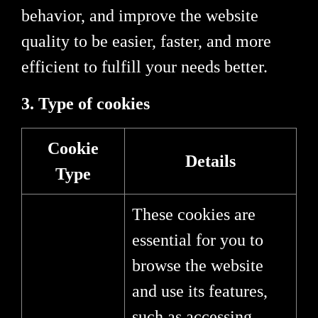
behavior, and improve the website
quality to be easier, faster, and more
efficient to fulfill your needs better.
3. Type of cookies
Cookie
Details
Type
These cookies are
essential for you to
browse the website
and use its features,
such as accessing