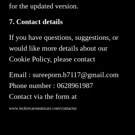
for the updated version.
7. Contact details
If you have questions, suggestions, or
would like more details about our
Cookie Policy, please contact
Email : sureeporn.b7117@gmail.com
Phone number : 0628961987
Contact via the form at
www.mckrecaroseatscars.com/contactus