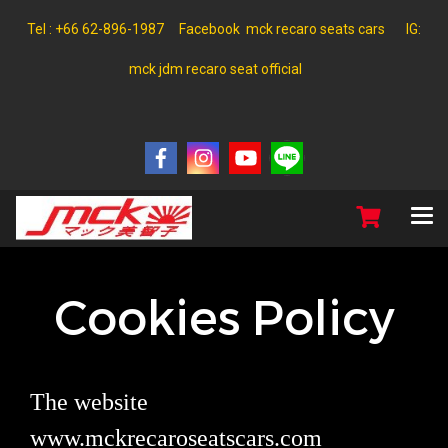
Tel : +66 62-896-1987 Facebook mck recaro seats cars IG:
mck jdm recaro seat official
Cookies Policy
The website
www.mckrecaroseatscars.com