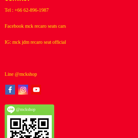
Tel : +66 62-896-1987
Facebook mck recaro seats cars
IG: mck jdm recaro seat official
Line @mckshop
@mckshop