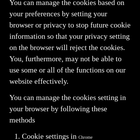
You can manage the cookies based on
your preferences by setting your
browser or privacy to stop future cookie
information so that your privacy setting
on the browser will reject the cookies.
You, furthermore, may not be able to
use some or all of the functions on our
website effectively.
You can manage the cookies setting in
your browser by following these
methods
Cookie settings in
Chrome