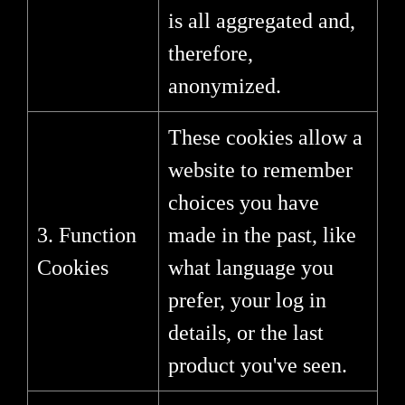
is all aggregated and,
therefore,
anonymized.
These cookies allow a
website to remember
choices you have
3. Function
made in the past, like
Cookies
what language you
prefer, your log in
details, or the last
product you've seen.