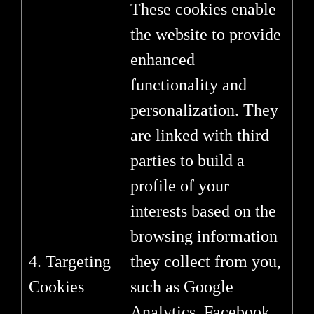
These cookies enable
the website to provide
enhanced
functionality and
personalization. They
are linked with third
parties to build a
profile of your
interests based on the
browsing information
4. Targeting
they collect from you,
Cookies
such as Google
Analytics, Facebook