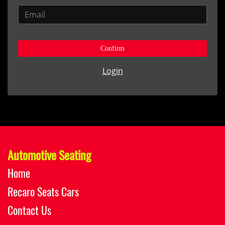
Confirm
Login
Automotive Seating
Home
Recaro Seats Cars
Contact Us