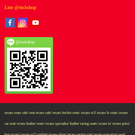
Line @mckshop
@mckshop
recaro seats sale/ seat recaro sale/ recaro bucket seats/ recaro sr3/ recaro lx seats/ recaro
car seat/ recaro leather seats/ recaro specialist/ leather racing seats/ recaro ls/ recaro price/
buy recaro/ recaro sr3 confetti/ recaro shop/ recaro racing seat/ recaro seat price/ used