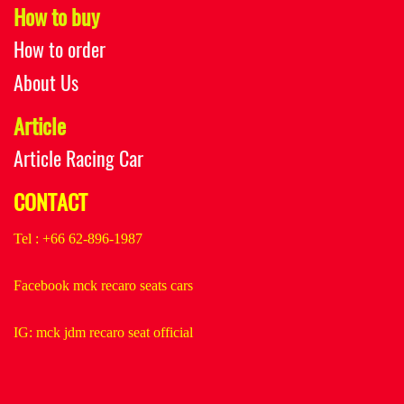
How to buy
How to order
About Us
Article
Article Racing Car
CONTACT
Tel : +66 62-896-1987
Facebook mck recaro seats cars
IG: mck jdm recaro seat official