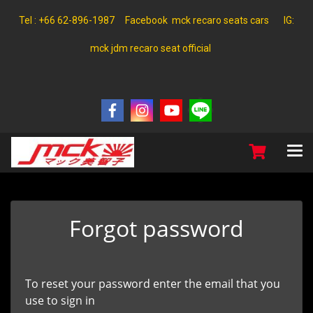
Tel : +66 62-896-1987 Facebook mck recaro seats cars IG:
mck jdm recaro seat official
Forgot password
To reset your password enter the email that you
use to sign in