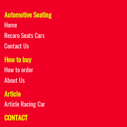
Automotive Seating
Home
Recaro Seats Cars
Contact Us
How to buy
How to order
About Us
Article
Article Racing Car
CONTACT