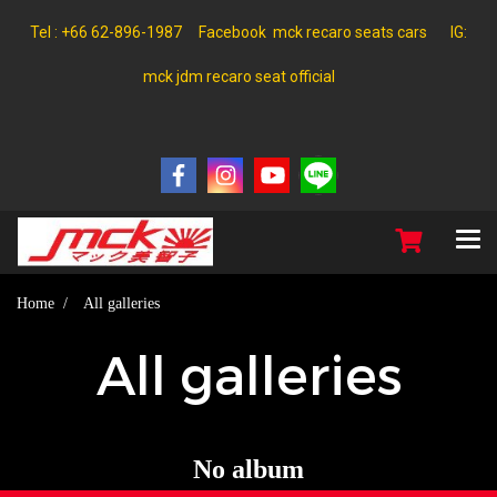
Tel : +66 62-896-1987 Facebook mck recaro seats cars IG:
mck jdm recaro seat official
Home
All galleries
All galleries
No album