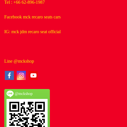
Tel : +66 62-896-1987
Facebook mck recaro seats cars
IG: mck jdm recaro seat official
Line @mckshop
@mckshop