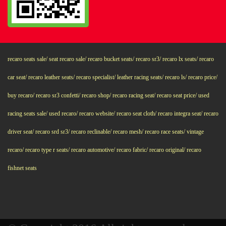
recaro seats sale/ seat recaro sale/ recaro bucket seats/ recaro sr3/ recaro lx seats/ recaro
car seat/ recaro leather seats/ recaro specialist/ leather racing seats/ recaro ls/ recaro price/
buy recaro/ recaro sr3 confetti/ recaro shop/ recaro racing seat/ recaro seat price/ used
racing seats sale/ used recaro/ recaro website/ recaro seat cloth/ recaro integra seat/ recaro
driver seat/ recaro srd sr3/ recaro reclinable/ recaro mesh/ recaro race seats/ vintage
recaro/ recaro type r seats/ recaro automotive/ recaro fabric/ recaro original/ recaro
fishnet seats